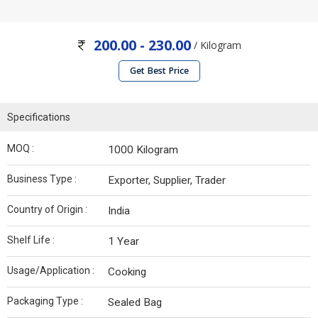
200.00 - 230.00
/ Kilogram
Get Best Price
Specifications
MOQ :
1000 Kilogram
Business Type :
Exporter, Supplier, Trader
Country of Origin :
India
Shelf Life :
1 Year
Usage/Application :
Cooking
Packaging Type :
Sealed Bag