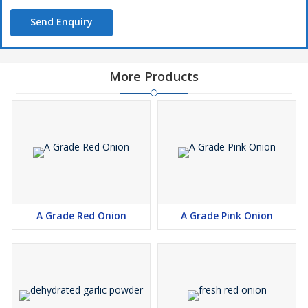
Send Enquiry
More Products
A Grade Red Onion
A Grade Pink Onion