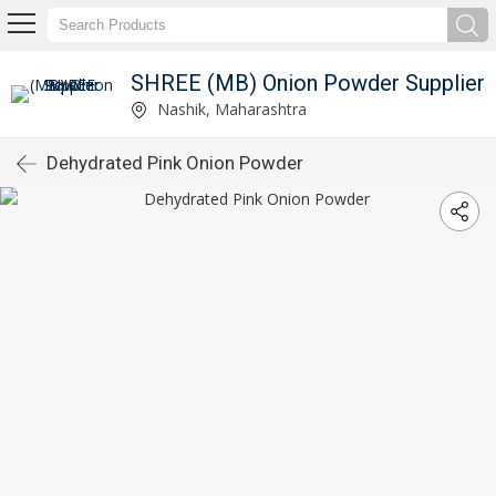
SHREE (MB) Onion Powder Supplier
Nashik, Maharashtra
Dehydrated Pink Onion Powder