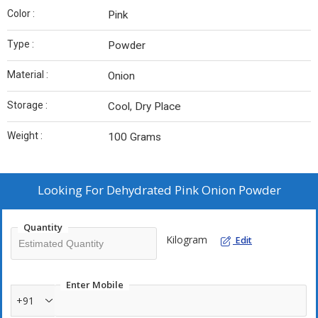
Color :
Pink
Type :
Powder
Material :
Onion
Storage :
Cool, Dry Place
Weight :
100 Grams
Looking For
Dehydrated Pink Onion Powder
Quantity
Kilogram
Edit
Enter Mobile
+91