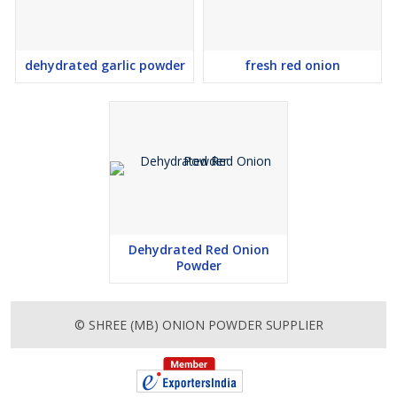
dehydrated garlic powder
fresh red onion
Dehydrated Red Onion
Powder
© SHREE (MB) ONION POWDER SUPPLIER