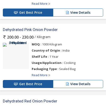
Read More
Get Best Price
View Details
Dehydrated Pink Onion Powder
/ Kilogram
200.00 - 230.00
MOQ :
1000 Kilogram
Country of Origin :
India
Shelf Life :
1 Year
Usage/Application :
Cooking
Packaging Type :
Sealed Bag
Read More
Get Best Price
View Details
Dehydrated Red Onion Powder