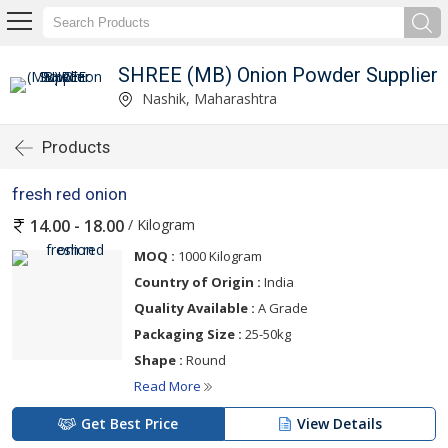
SHREE (MB) Onion Powder Supplier
Nashik, Maharashtra
Products
fresh red onion
/ Kilogram
14.00 - 18.00
MOQ :
1000 Kilogram
Country of Origin :
India
Quality Available :
A Grade
Packaging Size :
25-50kg
Shape :
Round
Read More
Get Best Price
View Details