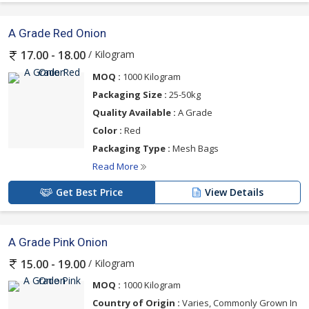
A Grade Red Onion
/ Kilogram
17.00 - 18.00
MOQ :
1000 Kilogram
Packaging Size :
25-50kg
Quality Available :
A Grade
Color :
Red
Packaging Type :
Mesh Bags
Read More
Get Best Price
View Details
A Grade Pink Onion
/ Kilogram
15.00 - 19.00
MOQ :
1000 Kilogram
Country of Origin :
Varies, Commonly Grown In