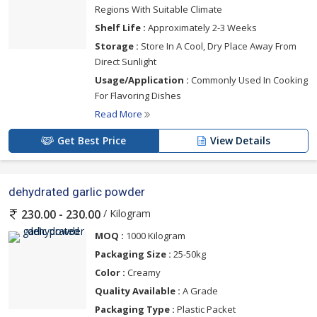
Regions With Suitable Climate
Shelf Life :
Approximately 2-3 Weeks
Storage :
Store In A Cool, Dry Place Away From
Direct Sunlight
Usage/Application :
Commonly Used In Cooking
For Flavoring Dishes
Read More
Get Best Price
View Details
dehydrated garlic powder
/ Kilogram
230.00 - 230.00
MOQ :
1000 Kilogram
Packaging Size :
25-50kg
Color :
Creamy
Quality Available :
A Grade
Packaging Type :
Plastic Packet